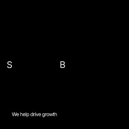
EMAIL US
info@sbp-accountants.co.uk
ABERDEEN
PETERHEAD
FRASERBURGH
BANFF
01224 647300
01779 474616
01346 516787
01261 818521
MENU
Accessibility