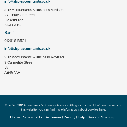
info@sbp-accountants.co.uk
SBP Accountants & Business Advisers
27 Finlayson Street
Fraserburgh
AB43 9JQ
Banff
01261 818521
info@sbp-accountants.co.uk
SBP Accountants & Business Advisers
9 Carmelite Street
Banff
AB45 1AF
© 2026 SBP Accountants & Business Advisers. All rights reserved. | We use cookies on
this website, you can find
more information about cookies here
.
Home
|
Accessibility
|
Disclaimer
|
Privacy
|
Help
|
Search
|
Site map
|