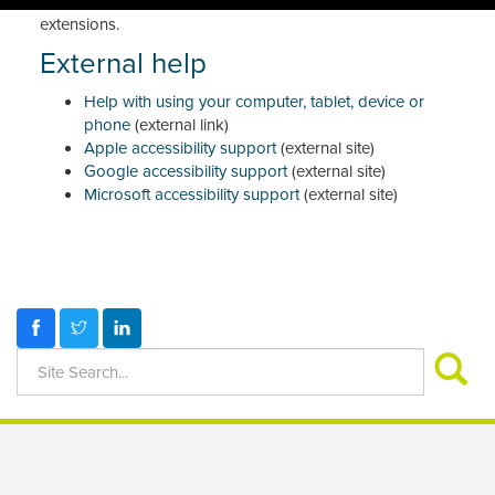
vision full-page zoom, high-contrast colour and other
extensions.
External help
Help with using your computer, tablet, device or
phone
(external link)
Apple accessibility support
(external site)
Google accessibility support
(external site)
Microsoft accessibility support
(external site)