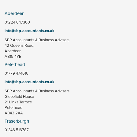
Aberdeen
01224 647300
info@sbp-accountants.co.uk
SBP Accountants & Business Advisers
42 Queens Road,
Aberdeen
AB15 4YE
Peterhead
01779 474616
info@sbp-accountants.co.uk
SBP Accountants & Business Advisers
Glebefield House
21 Links Terrace
Peterhead
AB42 2XA
Fraserburgh
01346 516787