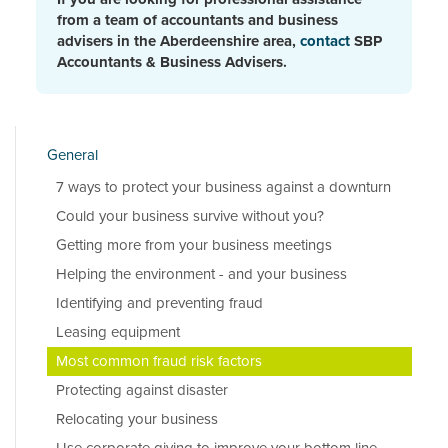
from a team of accountants and business
advisers in the Aberdeenshire area,
contact
SBP
Accountants & Business Advisers.
General
7 ways to protect your business against a downturn
Could your business survive without you?
Getting more from your business meetings
Helping the environment - and your business
Identifying and preventing fraud
Leasing equipment
Most common fraud risk factors
Protecting against disaster
Relocating your business