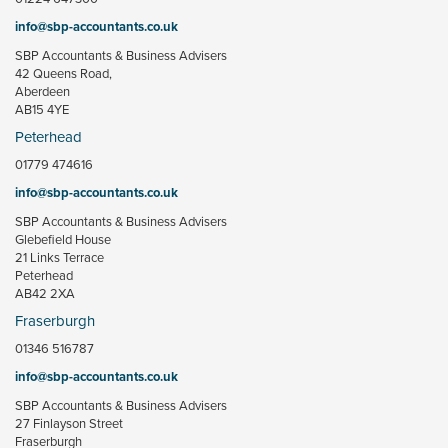
info@sbp-accountants.co.uk
SBP Accountants & Business Advisers
42 Queens Road,
Aberdeen
AB15 4YE
Peterhead
01779 474616
info@sbp-accountants.co.uk
SBP Accountants & Business Advisers
Glebefield House
21 Links Terrace
Peterhead
AB42 2XA
Fraserburgh
01346 516787
info@sbp-accountants.co.uk
SBP Accountants & Business Advisers
27 Finlayson Street
Fraserburgh