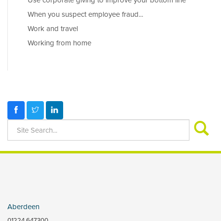
Use corporate giving to improve your bottom line
When you suspect employee fraud...
Work and travel
Working from home
Aberdeen
01224 647300