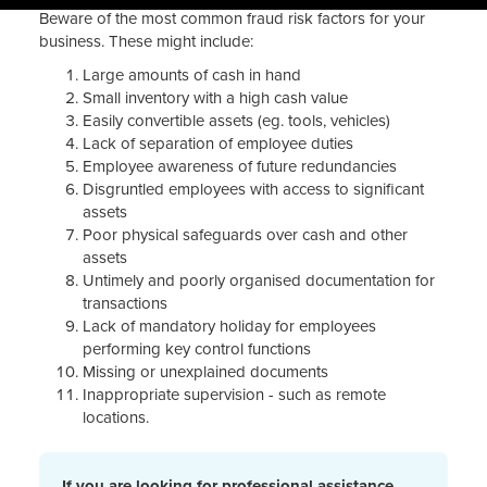
Beware of the most common fraud risk factors for your
business. These might include:
Large amounts of cash in hand
Small inventory with a high cash value
Easily convertible assets (eg. tools, vehicles)
Lack of separation of employee duties
Employee awareness of future redundancies
Disgruntled employees with access to significant
assets
Poor physical safeguards over cash and other
assets
Untimely and poorly organised documentation for
transactions
Lack of mandatory holiday for employees
performing key control functions
Missing or unexplained documents
Inappropriate supervision - such as remote
locations.
If you are looking for professional assistance