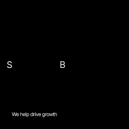
EMAIL US
info@sbp-accountants.co.uk
ABERDEEN
PETERHEAD
FRASERBURGH
BANFF
01224 647300
01779 474616
01346 516787
01261 818521
MENU
Most