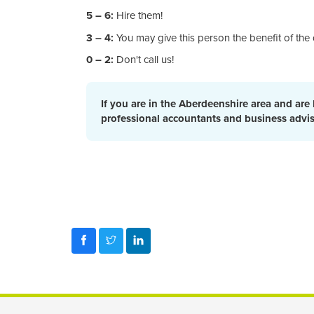
5 – 6:
Hire them!
3 – 4:
You may give this person the benefit of the 
0 – 2:
Don't call us!
If you are in the Aberdeenshire area and are
professional accountants and business advi