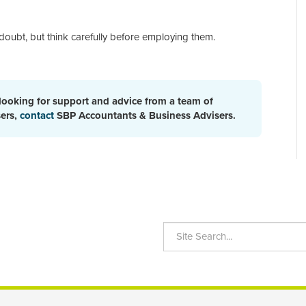
doubt, but think carefully before employing them.
 looking for support and advice from a team of
sers,
contact
SBP Accountants & Business Advisers.