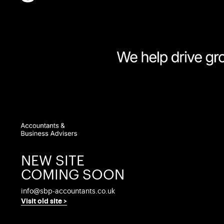
At SBP Accountants & Business Advisers we
on many aspects of business life. The follow
recruiting sales staff…
What do you look for when hiring new sales staff?
Typically employers look at factors such as age, 
assess the potential success or failure as a salesp
Even looking at previous performance may not help 
NEW SITE
sales environment.
COMING SOON
One approach that employers are finding increasingl
see if he or she has what it takes to be a winning 
info@sbp-accountants.co.uk
Visit old site >
Use the checklist below to see which of the six es