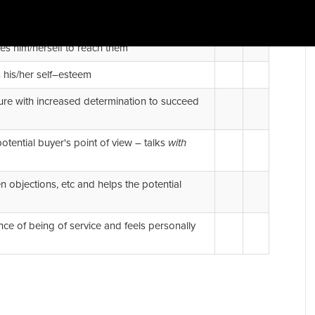
Yes
No
tes him/herself to reach them
s his/her self–esteem
ilure with increased determination to succeed
otential buyer's point of view – talks
with
 objections, etc and helps the potential
ce of being of service and feels personally