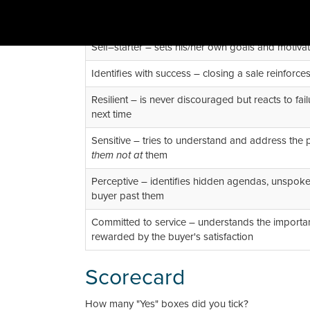
Self–starter – sets his/her own goals and motiva
Identifies with success – closing a sale reinforce
Resilient – is never discouraged but reacts to fa
next time
Sensitive – tries to understand and address the p
them not at
them
Perceptive – identifies hidden agendas, unspoken
buyer past them
Committed to service – understands the importan
rewarded by the buyer's satisfaction
Scorecard
How many "Yes" boxes did you tick?