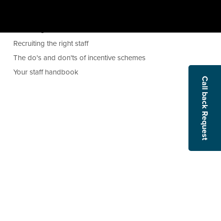
Managing absence
Opening the books can improve profitability
Recruiting executives
Recruiting the right staff
The do's and don'ts of incentive schemes
Your staff handbook
Call back Request