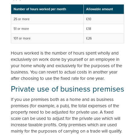
Number of hours worked per month
Allowable amount
25 or more
£10
51 or more
£18
101 or more
£26
Hours worked is the number of hours spent wholly and
exclusively on work done by yourself or an employee in
your home wholly and exclusively for the purposes of the
business. You can revert to actual costs in another year
after choosing to use the fixed rate for one year.
Private use of business premises
If you use premises both as a home and as business
premises (for example, a pub), the total expenses of the
property need to be adjusted for private use. A fixed
scale can be used to adjust for the private use which will
increase taxable profits. Only premises which are used
mainly for the purposes of carrying on a trade will qualify.