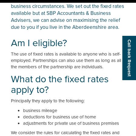
business circumstances. We set out the fixed rates
available but at SBP Accountants & Business
Advisers, we can advise on maximising the relief
due to you if you live in the Aberdeenshire area.
Am I eligible?
Call back Request
The use of fixed rates is available to anyone who is self-
employed. Partnerships can also use them as long as all
the members of the partnership are individuals.
What do the fixed rates
apply to?
Principally they apply to the following:
business mileage
deductions for business use of home
adjustments for private use of business premises
We consider the rules for calculating the fixed rates and