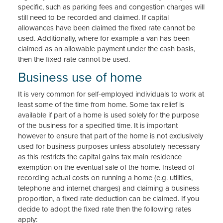
specific, such as parking fees and congestion charges will
still need to be recorded and claimed. If capital
allowances have been claimed the fixed rate cannot be
used. Additionally, where for example a van has been
claimed as an allowable payment under the cash basis,
then the fixed rate cannot be used.
Business use of home
It is very common for self-employed individuals to work at
least some of the time from home. Some tax relief is
available if part of a home is used solely for the purpose
of the business for a specified time. It is important
however to ensure that part of the home is not exclusively
used for business purposes unless absolutely necessary
as this restricts the capital gains tax main residence
exemption on the eventual sale of the home. Instead of
recording actual costs on running a home (e.g. utilities,
telephone and internet charges) and claiming a business
proportion, a fixed rate deduction can be claimed. If you
decide to adopt the fixed rate then the following rates
apply: