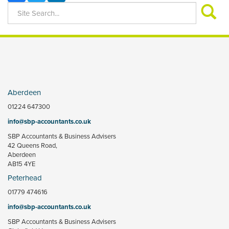
Aberdeen
01224 647300
info@sbp-accountants.co.uk
SBP Accountants & Business Advisers
42 Queens Road,
Aberdeen
AB15 4YE
Peterhead
01779 474616
info@sbp-accountants.co.uk
SBP Accountants & Business Advisers