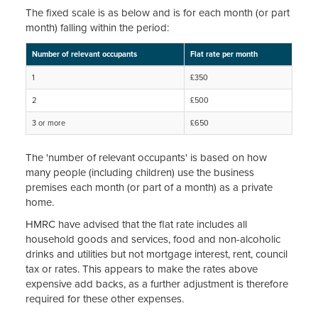
The fixed scale is as below and is for each month (or part
month) falling within the period:
Number of relevant occupants
Flat rate per month
1
£350
2
£500
3 or more
£650
The 'number of relevant occupants' is based on how
many people (including children) use the business
premises each month (or part of a month) as a private
home.
HMRC have advised that the flat rate includes all
household goods and services, food and non-alcoholic
drinks and utilities but not mortgage interest, rent, council
tax or rates. This appears to make the rates above
expensive add backs, as a further adjustment is therefore
required for these other expenses.