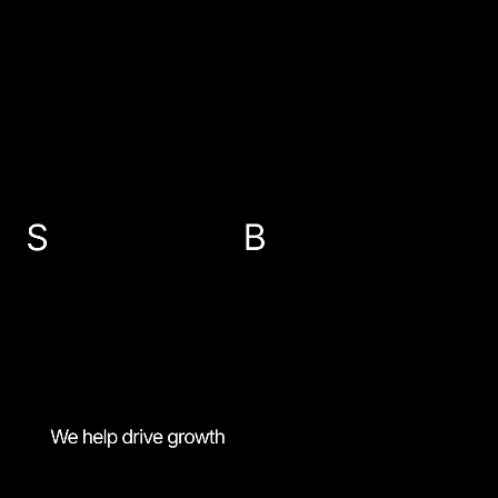
EMAIL US
info@sbp-accountants.co.uk
ABERDEEN
PETERHEAD
FRASERBURGH
BANFF
01224 647300
01779 474616
01346 516787
01261 818521
MENU
Fixed rate