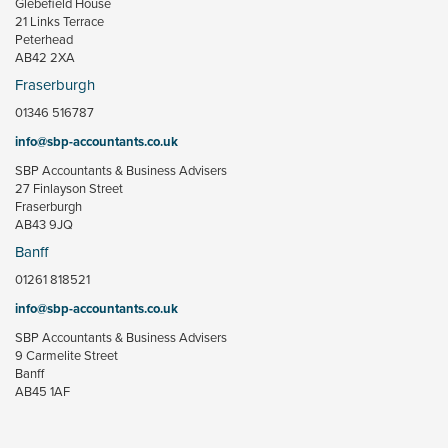
Glebefield House
21 Links Terrace
Peterhead
AB42 2XA
Fraserburgh
01346 516787
info@sbp-accountants.co.uk
SBP Accountants & Business Advisers
27 Finlayson Street
Fraserburgh
AB43 9JQ
Banff
01261 818521
info@sbp-accountants.co.uk
SBP Accountants & Business Advisers
9 Carmelite Street
Banff
AB45 1AF