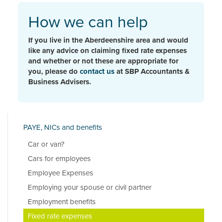
How we can help
If you live in the Aberdeenshire area and would
like any advice on claiming fixed rate expenses
and whether or not these are appropriate for
you, please do
contact us
at SBP Accountants &
Business Advisers.
PAYE, NICs and benefits
Car or van?
Cars for employees
Employee Expenses
Employing your spouse or civil partner
Employment benefits
Fixed rate expenses