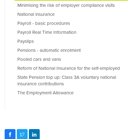
Minimising the risk of employer compliance visits
National insurance
Payroll - basic procedures
Payroll Real Time Information
Payslips
Pensions - automatic enrolment
Pooled cars and vans
Reform of National Insurance for the self-employed
State Pension top up: Class 3A voluntary national
insurance contributions
The Employment Allowance