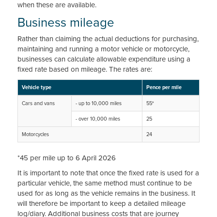
when these are available.
Business mileage
Rather than claiming the actual deductions for purchasing,
maintaining and running a motor vehicle or motorcycle,
businesses can calculate allowable expenditure using a
fixed rate based on mileage. The rates are:
Vehicle type
Pence per mile
Cars and vans
- up to 10,000 miles
55*
- over 10,000 miles
25
Motorcycles
24
*45 per mile up to 6 April 2026
It is important to note that once the fixed rate is used for a
particular vehicle, the same method must continue to be
used for as long as the vehicle remains in the business. It
will therefore be important to keep a detailed mileage
log/diary. Additional business costs that are journey