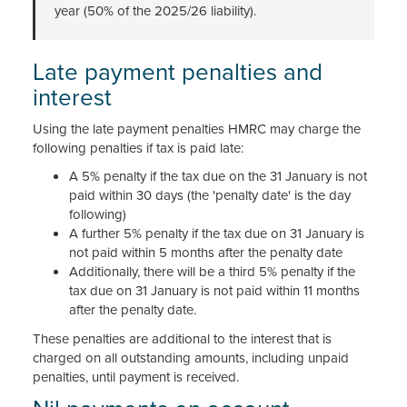
year (50% of the 2025/26 liability).
Late payment penalties and
interest
Using the late payment penalties HMRC may charge the
following penalties if tax is paid late:
A 5% penalty if the tax due on the 31 January is not
paid within 30 days (the 'penalty date' is the day
following)
A further 5% penalty if the tax due on 31 January is
not paid within 5 months after the penalty date
Additionally, there will be a third 5% penalty if the
tax due on 31 January is not paid within 11 months
after the penalty date.
These penalties are additional to the interest that is
charged on all outstanding amounts, including unpaid
penalties, until payment is received.