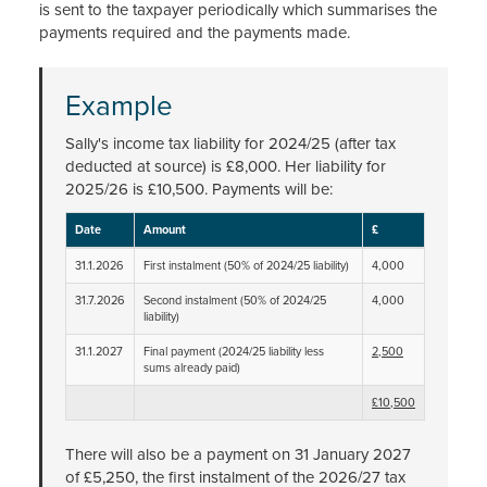
is sent to the taxpayer periodically which summarises the
payments required and the payments made.
Example
Sally's income tax liability for 2024/25 (after tax
deducted at source) is £8,000. Her liability for
2025/26 is £10,500. Payments will be:
Date
Amount
£
31.1.2026
First instalment (50% of 2024/25 liability)
4,000
31.7.2026
Second instalment (50% of 2024/25
4,000
liability)
31.1.2027
Final payment (2024/25 liability less
2,500
sums already paid)
£10,500
There will also be a payment on 31 January 2027
of £5,250, the first instalment of the 2026/27 tax