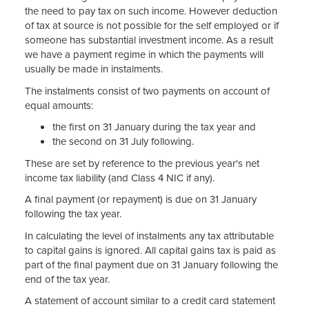
the need to pay tax on such income. However deduction
of tax at source is not possible for the self employed or if
someone has substantial investment income. As a result
we have a payment regime in which the payments will
usually be made in instalments.
The instalments consist of two payments on account of
equal amounts:
the first on 31 January during the tax year and
the second on 31 July following.
These are set by reference to the previous year's net
income tax liability (and Class 4 NIC if any).
A final payment (or repayment) is due on 31 January
following the tax year.
In calculating the level of instalments any tax attributable
to capital gains is ignored. All capital gains tax is paid as
part of the final payment due on 31 January following the
end of the tax year.
A statement of account similar to a credit card statement