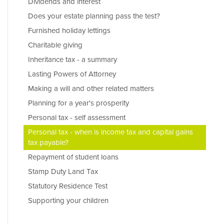
Dividends and interest
Does your estate planning pass the test?
Furnished holiday lettings
Charitable giving
Inheritance tax - a summary
Lasting Powers of Attorney
Making a will and other related matters
Planning for a year's prosperity
Personal tax - self assessment
Personal tax - when is income tax and capital gains
tax payable?
Repayment of student loans
Stamp Duty Land Tax
Statutory Residence Test
Supporting your children