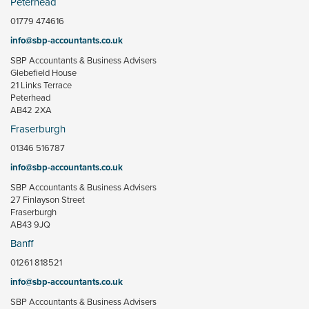
Peterhead
01779 474616
info@sbp-accountants.co.uk
SBP Accountants & Business Advisers
Glebefield House
21 Links Terrace
Peterhead
AB42 2XA
Fraserburgh
01346 516787
info@sbp-accountants.co.uk
SBP Accountants & Business Advisers
27 Finlayson Street
Fraserburgh
AB43 9JQ
Banff
01261 818521
info@sbp-accountants.co.uk
SBP Accountants & Business Advisers