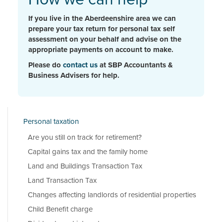
If you live in the Aberdeenshire area we can
prepare your tax return for personal tax self
assessment on your behalf and advise on the
appropriate payments on account to make.
Please do
contact us
at SBP Accountants &
Business Advisers for help.
Personal taxation
Are you still on track for retirement?
Capital gains tax and the family home
Land and Buildings Transaction Tax
Land Transaction Tax
Changes affecting landlords of residential properties
Child Benefit charge