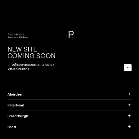
tax -
when is
income
tax and
NEW SITE
capital
COMING SOON
info@sbp-accountants.co.uk
gains tax
⌄
Visit old site >
payable?
Aberdeen
Advice on when key tax
Peterhead
payments under Self
Fraserburgh
Assessment are payable.
Banff