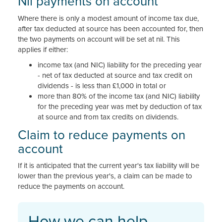
Nil payments on account
Where there is only a modest amount of income tax due,
after tax deducted at source has been accounted for, then
the two payments on account will be set at nil. This
applies if either:
income tax (and NIC) liability for the preceding year
- net of tax deducted at source and tax credit on
dividends - is less than £1,000 in total or
more than 80% of the income tax (and NIC) liability
for the preceding year was met by deduction of tax
at source and from tax credits on dividends.
Claim to reduce payments on
account
If it is anticipated that the current year's tax liability will be
lower than the previous year's, a claim can be made to
reduce the payments on account.
How we can help