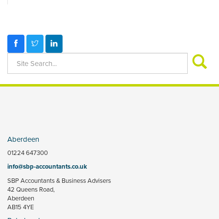
Aberdeen
01224 647300
info@sbp-accountants.co.uk
SBP Accountants & Business Advisers
42 Queens Road,
Aberdeen
AB15 4YE