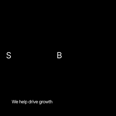
EMAIL US
info@sbp-accountants.co.uk
ABERDEEN
PETERHEAD
FRASERBURGH
BANFF
01224 647300
01779 474616
01346 516787
01261 818521
MENU
Personal