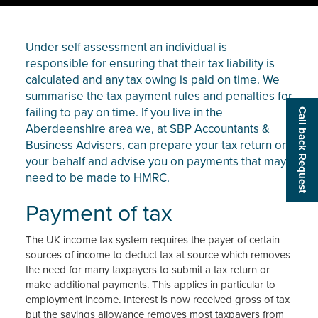
Under self assessment an individual is
responsible for ensuring that their tax liability is
calculated and any tax owing is paid on time. We
summarise the tax payment rules and penalties for
failing to pay on time. If you live in the
Call back Request
Aberdeenshire area we, at SBP Accountants &
Business Advisers, can prepare your tax return on
your behalf and advise you on payments that may
need to be made to HMRC.
Payment of tax
The UK income tax system requires the payer of certain
sources of income to deduct tax at source which removes
the need for many taxpayers to submit a tax return or
make additional payments. This applies in particular to
employment income. Interest is now received gross of tax
but the savings allowance removes most taxpayers from